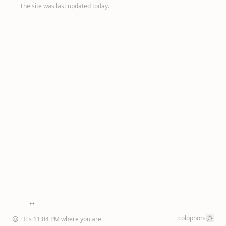
The site was last updated today.
·
colophon
☺
· It's
11
:
04
PM
where you are
.