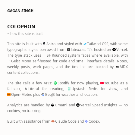
GAGAN SINGH
·
COLOPHON
~ how this site is built
This site is built with
Astro
and styled with
Tailwind CSS
, with some
typographic styles borrowed from
latex.css
. It's hosted on
Vercel
.
The type stack uses
SF Rounded
system faces where available, with
Geist Mono
self-hosted for code and small interface details. Notes,
weekly posts, work pages, and the timeline are backed by
MDX
content collections.
The site calls a few APIs:
Spotify
for now playing,
YouTube
as a
fallback,
Literal
for reading,
Upstash Redis
for /now, and
Open-Meteo
plus
GeoJS
for weather and location.
Analytics are handled by
Umami
and
Vercel Speed Insights
— no
cookies, no tracking.
Built with assistance from
Claude Code
and
Codex
.