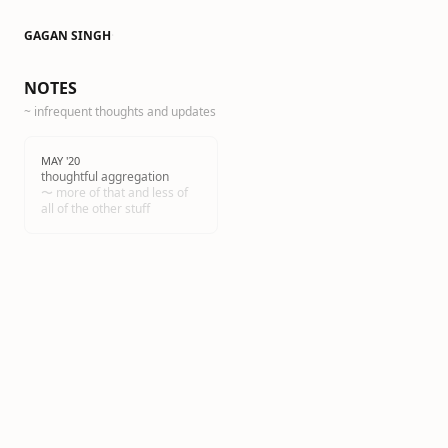
GAGAN SINGH
·
NOTES
~ infrequent thoughts and updates
MAY '20
thoughtful aggregation
〜 more of that and less of
all of the other stuff