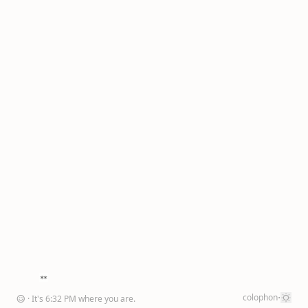
·
colophon
☺
· It's
6
:
32
PM
where you are
.