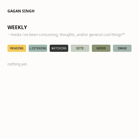
GAGAN SINGH
·
WEEKLY
~ media i've been consuming, thoughts, and/or general cool things™️
READING
LISTENING
WATCHING
SITE
GOODS
IMAGE
nothing yet.