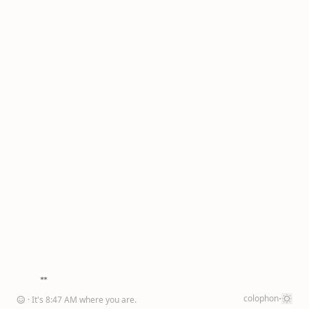
·
colophon
☺
· It's
8
:
47
AM
where you are
.